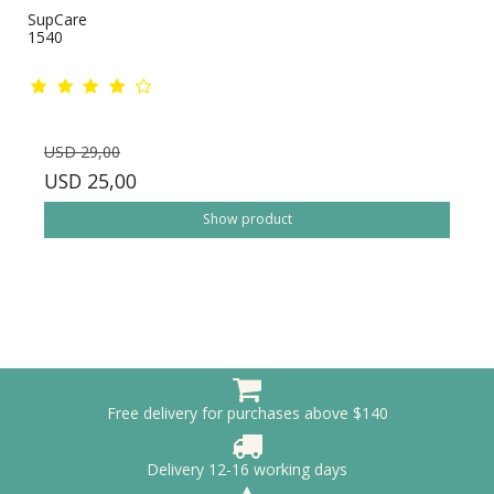
SupCare
1540
USD 29,00
USD 25,00
Show product
Free delivery for purchases above $140
Delivery 12-16 working days