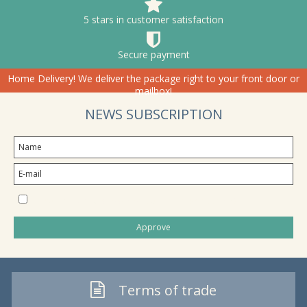
5 stars in customer satisfaction
Secure payment
Home Delivery! We deliver the package right to your front door or
mailbox!
NEWS SUBSCRIPTION
I would like to subscribe to the newsletter
Approve
Terms of trade