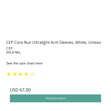
CEP Core Run Ultralight Arm Sleeves, White, Unisex
CEP
WS3/4AL
See the size chart here
USD 67,00
Show product