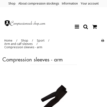
Shop
About compression stockings
Information
Your account
Home
/
Shop
/
Sport
/
Arm and calf sleeves
/
Compression sleeves - arm
Compression sleeves - arm