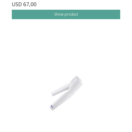
USD 67,00
Show product