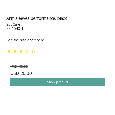
Arm sleeves performance, black
SupCare
22-1540-1
See the size chart here
USD 30,00
USD 26,00
Show product