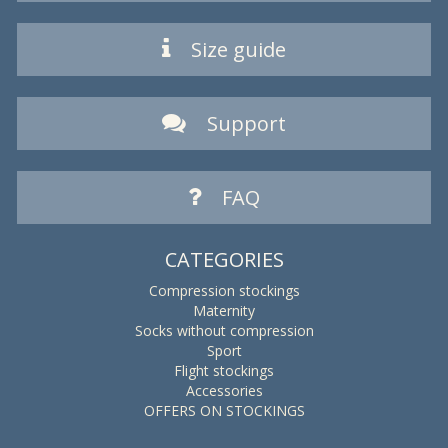
Size guide
Support
FAQ
CATEGORIES
Compression stockings
Maternity
Socks without compression
Sport
Flight stockings
Accessories
OFFERS ON STOCKINGS