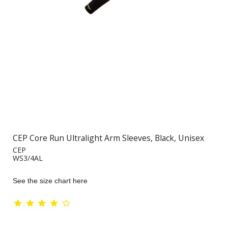
CEP Core Run Ultralight Arm Sleeves, Black, Unisex
CEP
WS3/4AL
See the size chart here