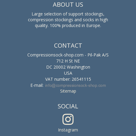
ABOUT US
Large selection of support stockings,
compression stockings and socks in high
quality. 100% produced in Europe.
CONTACT
Compressionsock-shop.com - Pil-Pak A/S
712 H St NE
DC 20002 Washington
USA
VAT number: 26541115
E-mail
:
Sitemap
SOCIAL
Instagram