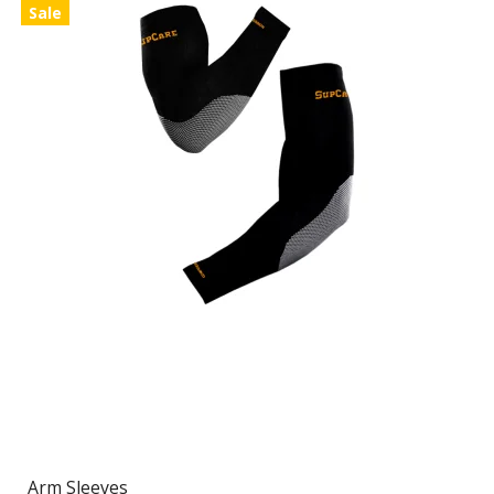
Sale
Arm Sleeves