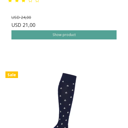
USD 24,00
USD 21,00
Show product
Sale