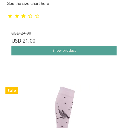
See the size chart here
USD 24,00
USD 21,00
Show product
Sale