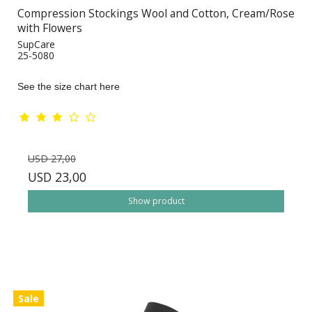
Compression Stockings Wool and Cotton, Cream/Rose
with Flowers
SupCare
25-5080
See the size chart here
USD 27,00
USD 23,00
Show product
Sale