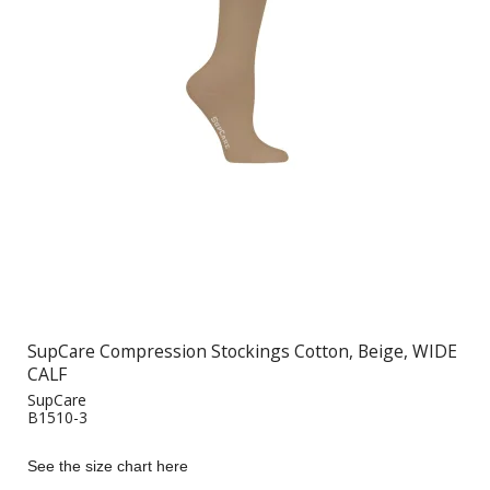
SupCare Compression Stockings Cotton, Beige, WIDE
CALF
SupCare
B1510-3
See the size chart here