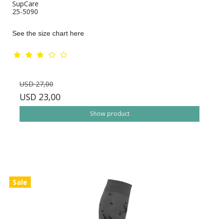
SupCare
25-5090
See the size chart here
USD 27,00
USD 23,00
Show product
Sale