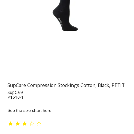
SupCare Compression Stockings Cotton, Black, PETIT
SupCare
P1510-1
See the size chart here