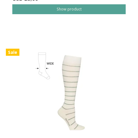
Show product
Sale