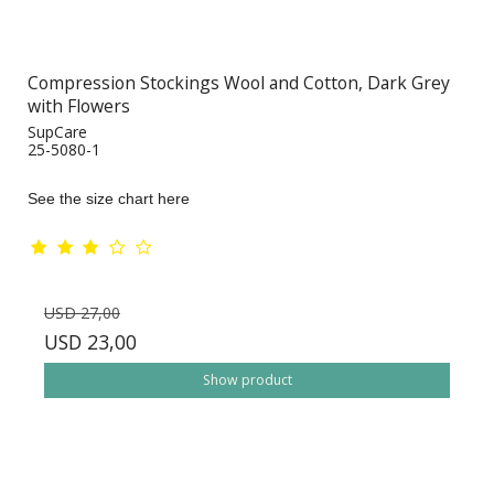
Compression Stockings Wool and Cotton, Dark Grey
with Flowers
SupCare
25-5080-1
See the size chart here
USD 27,00
USD 23,00
Show product