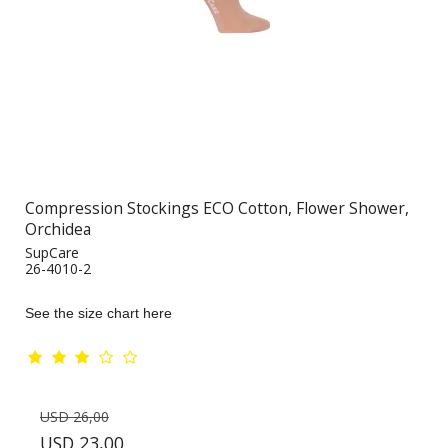
Compression Stockings ECO Cotton, Flower Shower,
Orchidea
SupCare
26-4010-2
See the size chart here
USD 26,00
USD 23,00