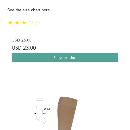
See the size chart here
USD 26,00
USD 23,00
Show product