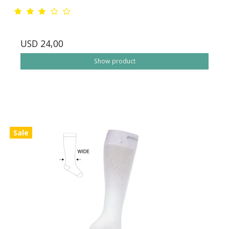
USD 24,00
Show product
Sale