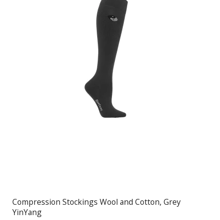
Compression Stockings Wool and Cotton, Grey
YinYang