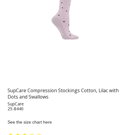
SupCare Compression Stockings Cotton, Lilac with
Dots and Swallows
SupCare
25-8440
See the size chart here