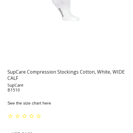
SupCare Compression Stockings Cotton, White, WIDE
CALF
SupCare
B1510
See the size chart here