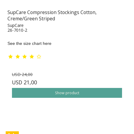
SupCare Compression Stockings Cotton,
Creme/Green Striped
SupCare
26-7010-2
See the size chart here
USD 24,00
USD 21,00
Show product