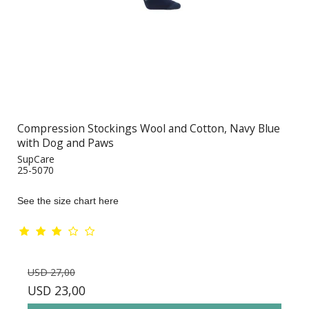
Compression Stockings Wool and Cotton, Navy Blue
with Dog and Paws
SupCare
25-5070
See the size chart here
USD 27,00
USD 23,00