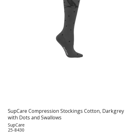
SupCare Compression Stockings Cotton, Darkgrey
with Dots and Swallows
SupCare
25-8430