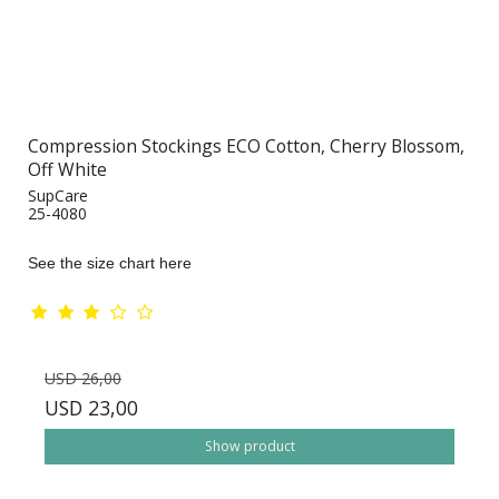
Compression Stockings ECO Cotton, Cherry Blossom,
Off White
SupCare
25-4080
See the size chart here
USD 26,00
USD 23,00
Show product