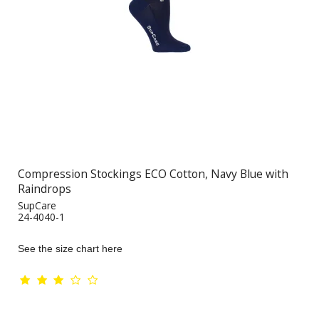
Compression Stockings ECO Cotton, Navy Blue with
Raindrops
SupCare
24-4040-1
See the size chart here