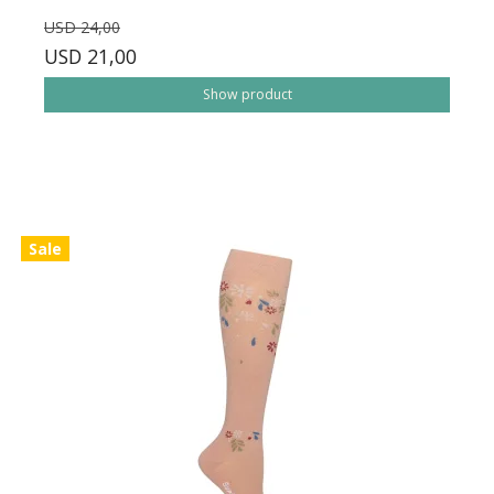
USD 24,00
USD 21,00
Show product
Sale