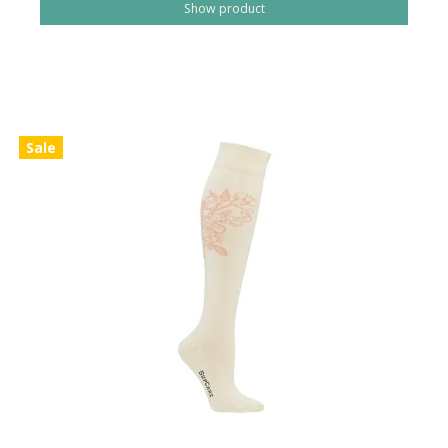
Show product
Sale