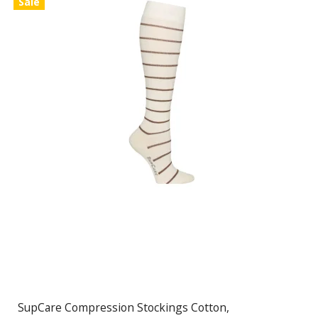
Sale
SupCare Compression Stockings Cotton,