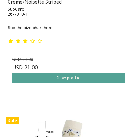
Creme/Noisette Striped
SupCare
26-7010-1
See the size chart here
USD 24,00
USD 21,00
Show product
Sale