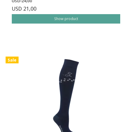
USD 24,00
USD 21,00
Show product
Sale