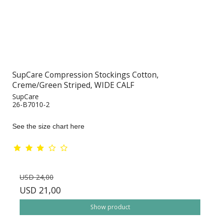
SupCare Compression Stockings Cotton,
Creme/Green Striped, WIDE CALF
SupCare
26-B7010-2
See the size chart here
USD 24,00
USD 21,00
Show product