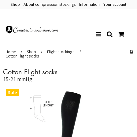
Shop
About compression stockings
Information
Your account
Home
/
Shop
/
Flight stockings
/
Cotton Flight socks
Cotton Flight socks
15-21 mmHg
Sale