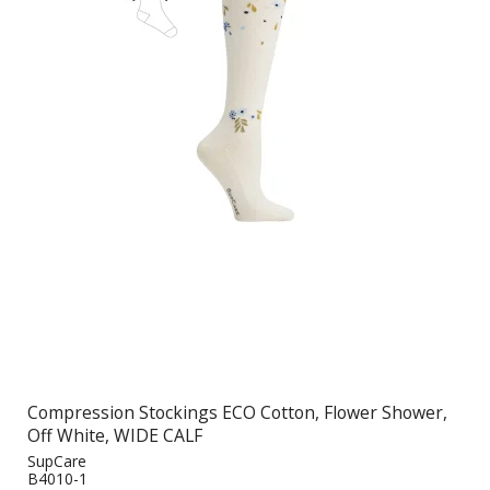
Compression Stockings ECO Cotton, Flower Shower,
Off White, WIDE CALF
SupCare
B4010-1