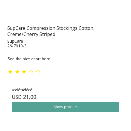
SupCare Compression Stockings Cotton,
Creme/Cherry Striped
SupCare
26-7010-3
See the size chart here
USD 24,00
USD 21,00
Show product