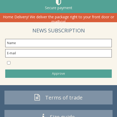
Secure payment
Home Delivery! We deliver the package right to your front door or
mailbox!
NEWS SUBSCRIPTION
I would like to subscribe to the newsletter
Approve
Terms of trade
Size guide