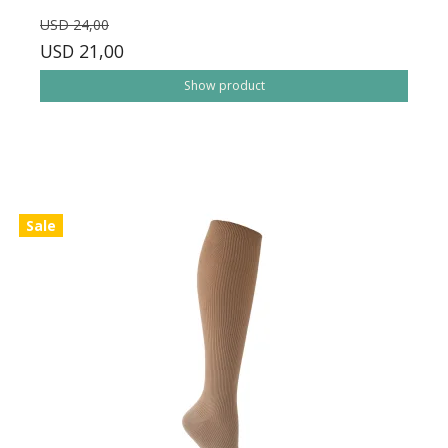
USD 24,00
USD 21,00
Show product
Sale