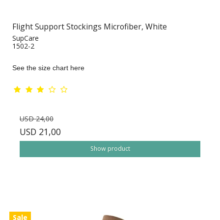
Flight Support Stockings Microfiber, White
SupCare
1502-2
See the size chart here
USD 24,00
USD 21,00
Show product
Sale