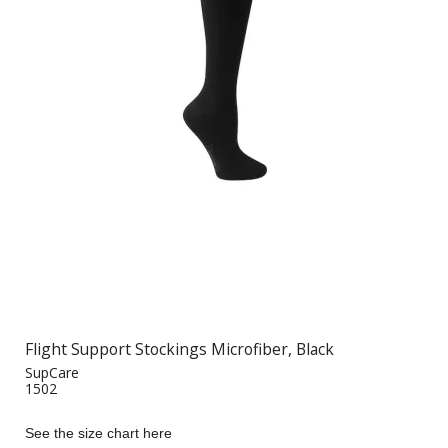
Flight Support Stockings Microfiber, Black
SupCare
1502
See the size chart here