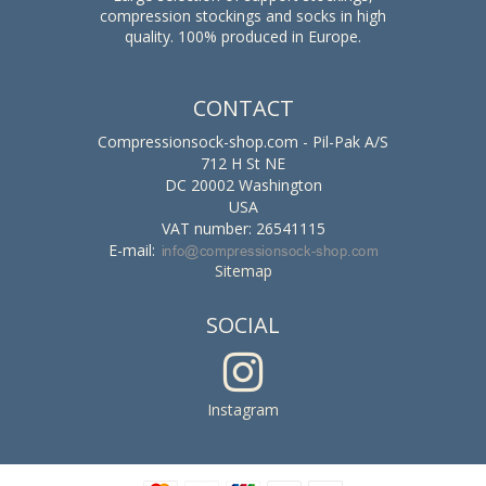
compression stockings and socks in high
quality. 100% produced in Europe.
CONTACT
Compressionsock-shop.com - Pil-Pak A/S
712 H St NE
DC 20002 Washington
USA
VAT number: 26541115
E-mail
:
Sitemap
SOCIAL
Instagram