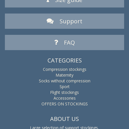
Support
FAQ
CATEGORIES
Compression stockings
Maternity
Socks without compression
Sport
Flight stockings
Accessories
OFFERS ON STOCKINGS
ABOUT US
Large selection of support stockings,