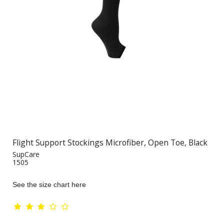
Flight Support Stockings Microfiber, Open Toe, Black
SupCare
1505
See the size chart here