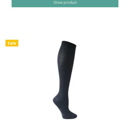
Show product
Sale