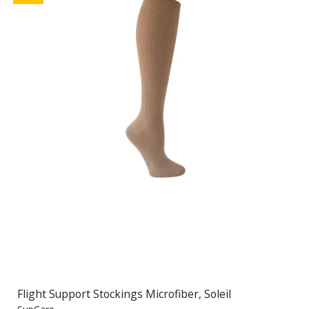
Flight Support Stockings Microfiber, Soleil