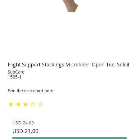
Flight Support Stockings Microfiber, Open Toe, Soleil
SupCare
1505-1
See the size chart here
USD 24,00
USD 21,00