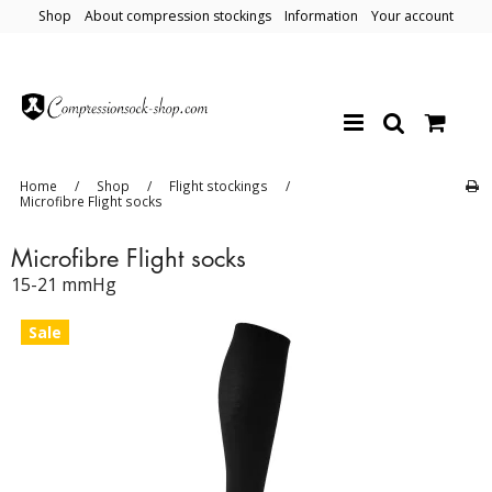
Shop
About compression stockings
Information
Your account
Home
/
Shop
/
Flight stockings
/
Microfibre Flight socks
Microfibre Flight socks
15-21 mmHg
Sale