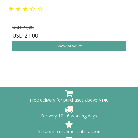
USD 24,00
USD 21,00
Show product
Free delivery for purchases above $140
Delivery 12-16 working days
5 stars in customer satisfaction