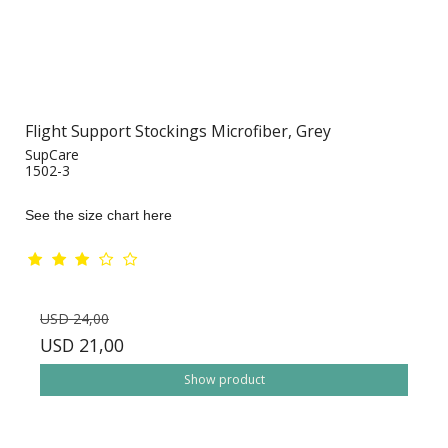
Flight Support Stockings Microfiber, Grey
SupCare
1502-3
See the size chart here
USD 24,00
USD 21,00
Show product