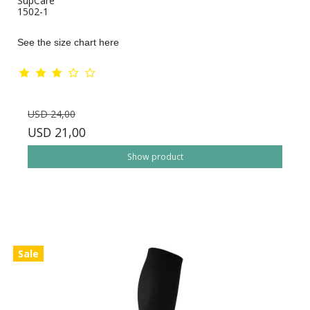
SupCare
1502-1
See the size chart here
USD 24,00
USD 21,00
Show product
Sale